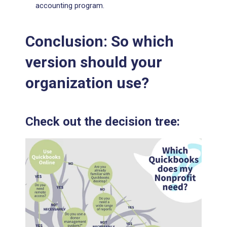
accounting program.
Conclusion: So which
version should your
organization use?
Check out the decision tree: