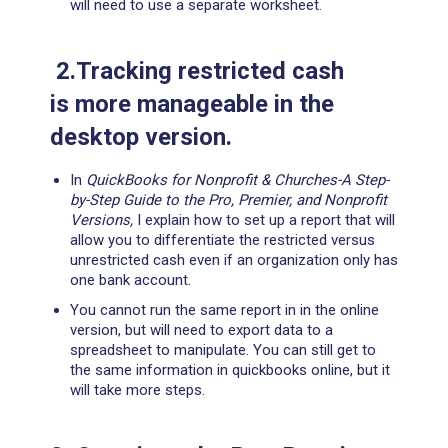
will need to use a separate worksheet.
2.Tracking restricted cash
is more manageable in the
desktop version.
In
QuickBooks for Nonprofit & Churches-A Step-
by-Step Guide to the Pro, Premier, and Nonprofit
Versions,
I explain how to set up a report that will
allow you to differentiate the restricted versus
unrestricted cash even if an organization only has
one bank account.
You cannot run the same report in in the online
version, but will need to export data to a
spreadsheet to manipulate. You can still get to
the same information in quickbooks online, but it
will take more steps.