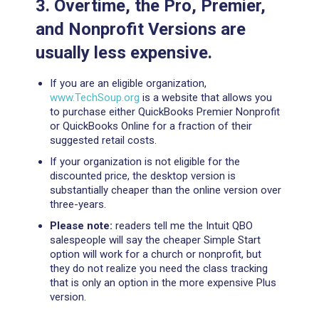
3. Overtime, the Pro, Premier,
and Nonprofit Versions are
usually less expensive.
If you are an eligible organization,
www.TechSoup.org
is a website that allows you
to purchase either QuickBooks Premier Nonprofit
or QuickBooks Online for a fraction of their
suggested retail costs.
If your organization is not eligible for the
discounted price, the desktop version is
substantially cheaper than the online version over
three-years.
Please note:
readers tell me the Intuit QBO
salespeople will say the cheaper Simple Start
option will work for a church or nonprofit, but
they do not realize you need the class tracking
that is only an option in the more expensive Plus
version.