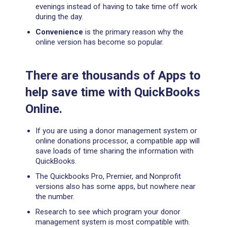
evenings instead of having to take time off work
during the day.
Convenience
is the primary reason why the
online version has become so popular.
There are thousands of Apps to
help save time with QuickBooks
Online.
If you are using a donor management system or
online donations processor, a compatible app will
save loads of time sharing the information with
QuickBooks.
The Quickbooks Pro, Premier, and Nonprofit
versions also has some apps, but nowhere near
the number.
Research to see which program your donor
management system is most compatible with.