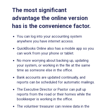
The most significant
advantage the online version
has is the convenience factor.
You can log into your accounting system
anywhere you have internet access.
QuickBooks Online also has a mobile app so you
can work from your phone or tablet.
No more worrying about backing up, updating
your system, or working in the file at the same
time as someone else in the office.
Bank accounts are updated continually, and
reports can be scheduled for automatic mailings.
The Executive Director or Pastor can pull up
reports from the road or their homes while the
bookkeeper is working in the office.
The volunteer treasurer can review data in the