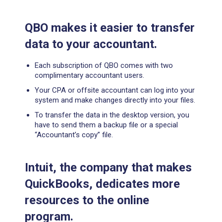
QBO makes it easier to
transfer
data to your accountant.
Each subscription of QBO comes with two
complimentary accountant users.
Your CPA or offsite accountant can log into your
system and make changes directly into your files.
To transfer the data in the desktop version, you
have to send them a backup file or a special
“Accountant’s copy” file.
Intuit, the company that makes
QuickBooks, dedicates more
resources to the online
program.