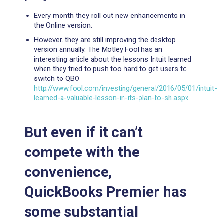
Every month they roll out new enhancements in
the Online version.
However, they are still improving the desktop
version annually. The Motley Fool has an
interesting article about the lessons Intuit learned
when they tried to push too hard to get users to
switch to QBO
http://www.fool.com/investing/general/2016/05/01/intuit-
learned-a-valuable-lesson-in-its-plan-to-sh.aspx
.
But even if it can’t
compete with the
convenience,
QuickBooks Premier has
some substantial