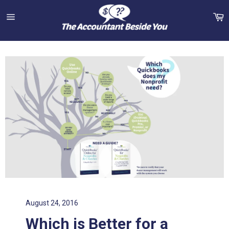
Skip
C
to
content
Site
navigation
August 24, 2016
Which is Better for a