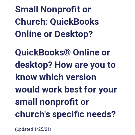
Small Nonprofit or
Church: QuickBooks
Online or Desktop?
QuickBooks® Online or
desktop? How are you to
know which version
would work best for your
small nonprofit or
church's specific needs?
(Updated 1/25/21)