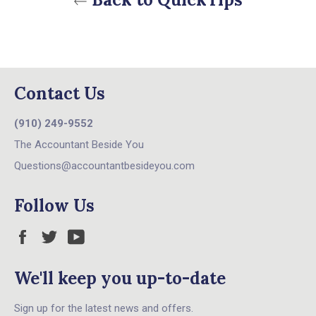
Contact Us
(910) 249-9552
The Accountant Beside You
Questions@accountantbesideyou.com
Follow Us
Facebook
Twitter
YouTube
We'll keep you up-to-date
Sign up for the latest news and offers.