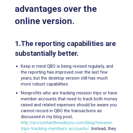
advantages over the
online version.
1.The reporting capabilities are
substantially better.
Keep in mind QBO is being revised regularly, and
the reporting has improved over the last few
years, but the desktop version still has much
more robust capabilities.
Nonprofits who are tracking mission trips or have
member accounts that need to track both money
raised and related expenses should be aware you
cannot record in QBO the transactions as
discussed in my blog post,
http://accountantbesideyou.com/blog/mission-
trips-tracking-members-accounts/
. Instead, they