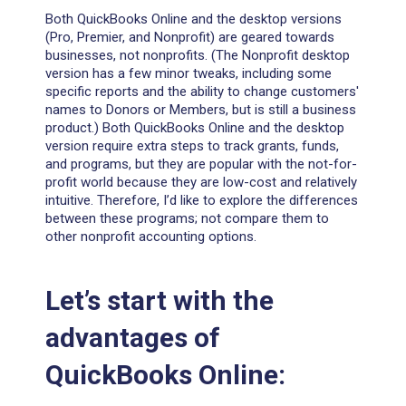
Both QuickBooks Online and the desktop versions
(Pro, Premier, and Nonprofit) are geared towards
businesses, not nonprofits. (The Nonprofit desktop
version has a few minor tweaks, including some
specific reports and the ability to change customers'
names to Donors or Members, but is still a business
product.) Both QuickBooks Online and the desktop
version require extra steps to track grants, funds,
and programs, but they are popular with the not-for-
profit world because they are low-cost and relatively
intuitive. Therefore, I’d like to explore the differences
between these programs; not compare them to
other nonprofit accounting options.
Let’s start with the
advantages of
QuickBooks Online: