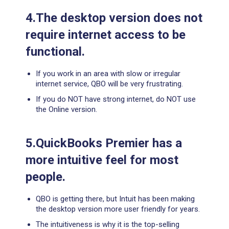
4.The desktop version does not
require internet access to be
functional.
If you work in an area with slow or irregular
internet service, QBO will be very frustrating.
If you do NOT have strong internet, do NOT use
the Online version.
5.QuickBooks Premier has a
more intuitive feel for most
people.
QBO is getting there, but Intuit has been making
the desktop version more user friendly for years.
The intuitiveness is why it is the top-selling