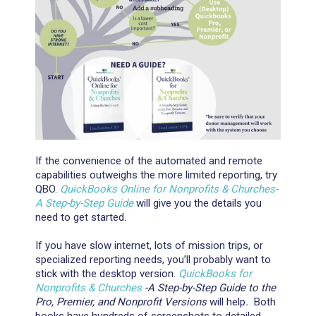
If the convenience of the automated and remote
capabilities outweighs the more limited reporting, try
QBO.
QuickBooks Online for Nonprofits & Churches-
A Step-by-Step Guide
will give you the details you
need to get started
.
If you have slow internet, lots of mission trips, or
specialized reporting needs, you’ll probably want to
stick with the desktop version.
QuickBooks for
Nonprofits & Churches
-A Step-by-Step Guide to the
Pro, Premier, and Nonprofit Versions
will help
.
Both