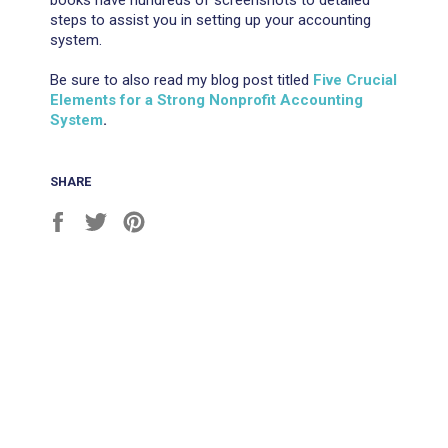
books have hundreds of screenshots to detailed
steps to assist you in setting up your accounting
system.
Be sure to also read my blog post titled
Five Crucial
Elements for a Strong Nonprofit Accounting
System
.
SHARE
Share
Tweet
Pin
on
on
on
Facebook
Twitter
Pinterest