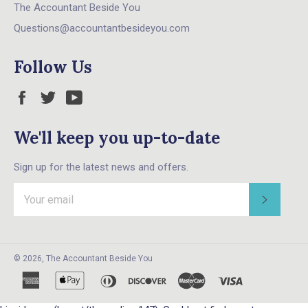
The Accountant Beside You
Questions@accountantbesideyou.com
Follow Us
Facebook
Twitter
YouTube
We'll keep you up-to-date
Sign up for the latest news and offers.
Subscri
© 2026,
The Accountant Beside You
american
apple
diners
discover
master
visa
express
pay
club