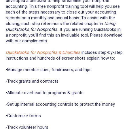
developed a checklist to help streamline your nonprofit
accounting. This free nonprofit training tool will help you see
each of the steps necessary to close out your accounting
records on a monthly and annual basis. To assist with the
closing, each step references the related chapter in
Using
QuickBooks for Nonprofits.
If you are running QuickBooks in
a nonprofit, you'll find this an invaluable tool. Please download
with our compliments.
QuickBooks for Nonprofits & Churches
includes step-by-step
instructions and hundreds of screenshots explain how to:
•Manage member dues, fundraisers, and trips
•Track grants and contracts
•Allocate overhead to programs & grants
•Set up internal accounting controls to protect the money
•Customize forms
•Track volunteer hours