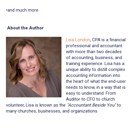
•and much more.
About the Author
Lisa London
, CPA is a financial
professional and accountant
with more than two decades
of accounting, business, and
training experience. Lisa has a
unique ability to distill complex
accounting information into
the heart of what the end-user
needs to know, in a way that is
easy to understand. From
Auditor to CFO to church
volunteer, Lisa is known as the
"Accountant Beside You"
to
many churches, businesses, and organizations.