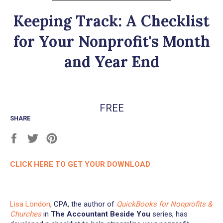
Keeping Track: A Checklist
for Your Nonprofit's Month
and Year End
Regular
FREE
price
SHARE
Share
Tweet
Pin
on
on
on
Facebook
Twitter
Pinterest
CLICK HERE TO GET YOUR DOWNLOAD
Lisa London
, CPA, the author of
QuickBooks for Nonprofits &
Churches
in
The Accountant Beside You
series, has