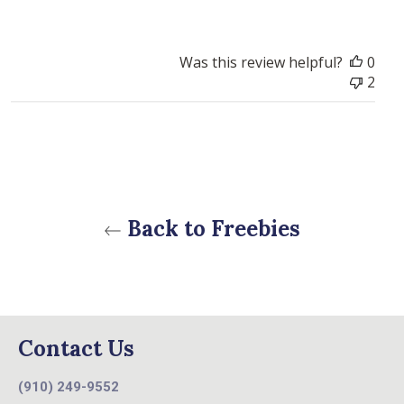
Was this review helpful?
0
2
Back to Freebies
Contact Us
(910) 249-9552