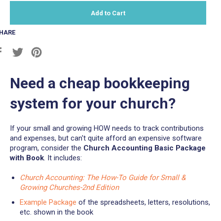
Add to Cart
HARE
Share
Tweet
Pin
on
on
on
Facebook
Twitter
Pinterest
Need a cheap bookkeeping
system for your church?
If your small and growing HOW needs to track contributions
and expenses, but can't quite afford an expensive software
program, consider the
Church Accounting Basic Package
with Book
. It includes:
Church Accounting: The How-To Guide for Small &
Growing Churches-2nd Edition
Example Package
of the spreadsheets, letters, resolutions,
etc. shown in the book