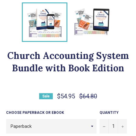
Church Accounting System
Bundle with Book Edition
Regular
$54.95
$64.80
Sale
price
CHOOSE PAPERBACK OR EBOOK
QUANTITY
−
+