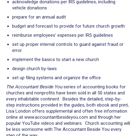
acknowledge donations per IRS guidelines, including
vehicle donations
prepare for an annual audit
budget and forecast to provide for future church growth
reimburse employees' expenses per IRS guidelines
set up proper internal controls to guard against fraud or
error
implement the basics to start a new church
design church by-laws
set up filing systems and organize the office
The Accountant Beside You
series of accounting books for
churches and nonprofits have been sold in all 50 states and
every inhabitable continent. Besides the detailed, step-by-
step instructions provided in the guides, both ebook and print,
Lisa London offers supplemental and often free information
online at www.accountantbesideyou.com and through her
popular YouTube videos and webinars. Church accounting will
be less worrisome with The Accountant Beside You every
step of the way.