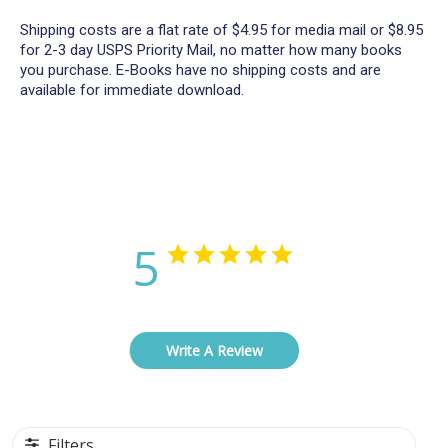
Shipping costs are a flat rate of $4.95 for media mail or $8.95
for 2-3 day USPS Priority Mail, no matter how many books
you purchase. E-Books have no shipping costs and are
available for immediate download.
Customer Reviews
5
Based on 9 reviews
Write A Review
Filters