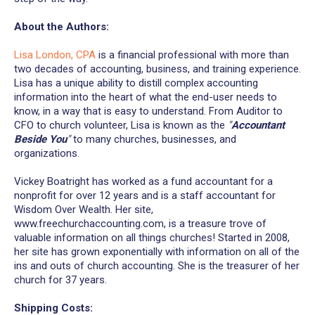
About the Authors:
Lisa London, CPA
is a financial professional with more than
two decades of accounting, business, and training experience.
Lisa has a unique ability to distill complex accounting
information into the heart of what the end-user needs to
know, in a way that is easy to understand. From Auditor to
CFO to church volunteer, Lisa is known as the
"
Accountant
Beside You
"
to many churches, businesses, and
organizations.
Vickey Boatright has worked as a fund accountant for a
nonprofit for over 12 years and is a staff accountant for
Wisdom Over Wealth. Her site,
www.freechurchaccounting.com, is a treasure trove of
valuable information on all things churches! Started in 2008,
her site has grown exponentially with information on all of the
ins and outs of church accounting. She is the treasurer of her
church for 37 years.
Shipping Costs: