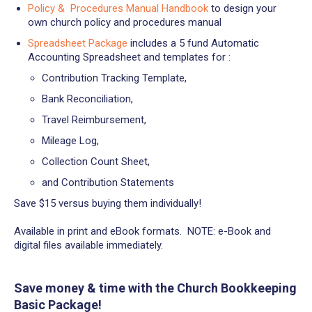
Policy & Procedures Manual Handbook
to design your
own church policy and procedures manual
Spreadsheet Package
includes a 5 fund Automatic
Accounting Spreadsheet and templates for :
Contribution Tracking Template,
Bank Reconciliation,
Travel Reimbursement,
Mileage Log,
Collection Count Sheet,
and Contribution Statements
Save $15 versus buying them individually!
Available in print and eBook formats. NOTE: e-Book and
digital files available immediately.
Save money & time with the
Church Bookkeeping
Basic Package!