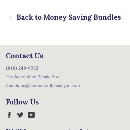
Back to Money Saving Bundles
Contact Us
(910) 249-9552
The Accountant Beside You
Questions@accountantbesideyou.com
Follow Us
Facebook
Twitter
YouTube