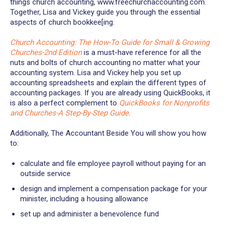
things church accounting, www.freechurchaccounting.com.
Together, Lisa and Vickey guide you through the essential
aspects of church bookkee[ing.
Church Accounting: The How-To Guide for Small & Growing
Churches-2nd Edition
is a must-have reference for all the
nuts and bolts of church accounting no matter what your
accounting system. Lisa and Vickey help you set up
accounting spreadsheets and explain the different types of
accounting packages. If you are already using QuickBooks, it
is also a perfect complement to
QuickBooks for Nonprofits
and Churches-A Step-By-Step Guide
.
Additionally, The Accountant Beside You will show you how
to:
calculate and file employee payroll without paying for an
outside service
design and implement a compensation package for your
minister, including a housing allowance
set up and administer a benevolence fund