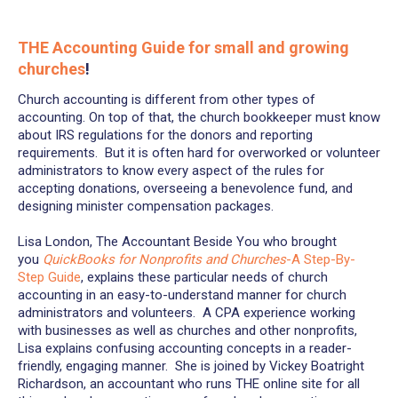
THE Accounting Guide for small and growing
churches
!
Church accounting is different from other types of
accounting. On top of that, the church bookkeeper must know
about IRS regulations for the donors and reporting
requirements. But it is often hard for overworked or volunteer
administrators to know every aspect of the rules for
accepting donations, overseeing a benevolence fund, and
designing minister compensation packages.
Lisa London, The Accountant Beside You who brought
you
QuickBooks for Nonprofits and Churches
-A Step-By-
Step Guide
, explains these particular needs of church
accounting in an easy-to-understand manner for church
administrators and volunteers. A CPA experience working
with businesses as well as churches and other nonprofits,
Lisa explains confusing accounting concepts in a reader-
friendly, engaging manner. She is joined by Vickey Boatright
Richardson, an accountant who runs THE online site for all