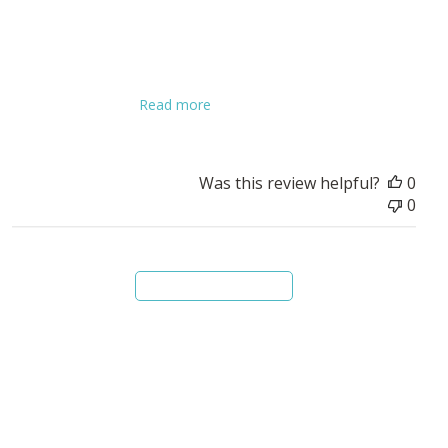
We are always looking for guidance and leadership on being
sure we’re stewarding God’s money well as it flows through
our church members and into our ministries and church
expenses. This book has been super helpful in guiding some
of our decisions t...
Read more
Was this review helpful?
0
0
Load more reviews