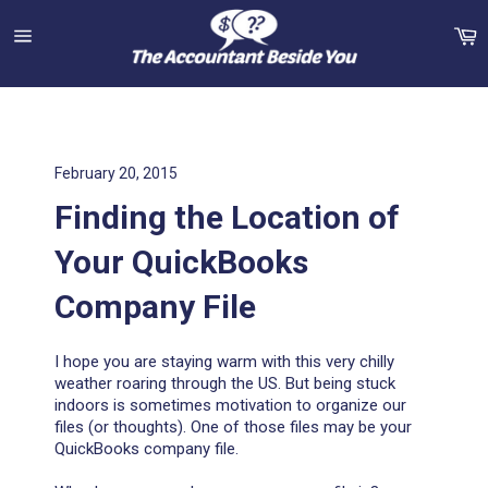
Skip
C
to
content
Site
navigation
February 20, 2015
Finding the Location of
Your QuickBooks
Company File
I hope you are staying warm with this very chilly
weather roaring through the US. But being stuck
indoors is sometimes motivation to organize our
files (or thoughts). One of those files may be your
QuickBooks company file.