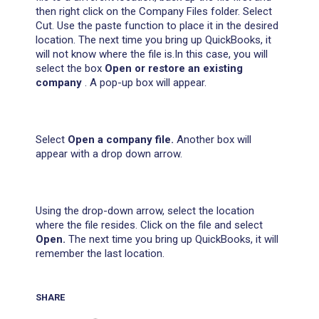
then right click on the Company Files folder. Select
Cut. Use the paste function to place it in the desired
location. The next time you bring up QuickBooks, it
will not know where the file is.In this case, you will
select the box
Open or restore an existing
company
. A pop-up box will appear.
Select
Open a company file.
Another box will
appear with a drop down arrow.
Using the drop-down arrow, select the location
where the file resides. Click on the file and select
Open.
The next time you bring up QuickBooks, it will
remember the last location.
SHARE