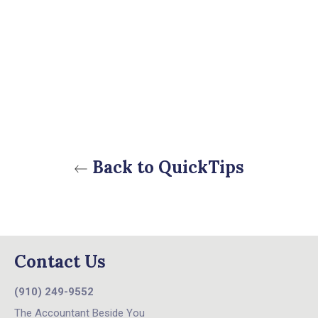
Back to QuickTips
Contact Us
(910) 249-9552
The Accountant Beside You