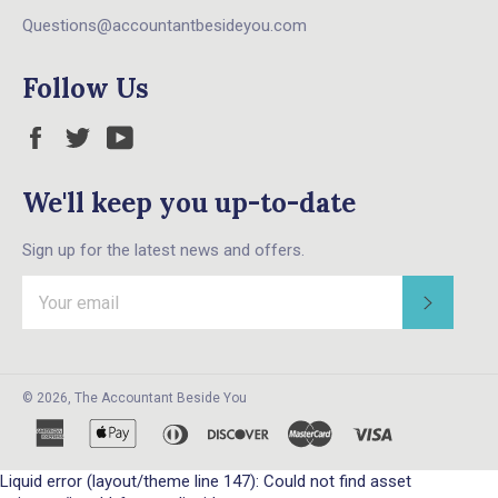
Questions@accountantbesideyou.com
Follow Us
Facebook
Twitter
YouTube
We'll keep you up-to-date
Sign up for the latest news and offers.
Subscri
© 2026,
The Accountant Beside You
american
apple
diners
discover
master
visa
express
pay
club
Liquid error (layout/theme line 147): Could not find asset