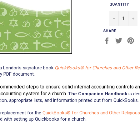
QUANTITY
−
+
SHARE
Share
Tweet
Pi
on
on
on
Facebook
Twitter
Pi
a London's signature book
QuickBooks® for Churches and Other Rel
ady PDF document.
commended steps to ensure solid internal accounting controls a
 accounting system for a church.
The Companion Handbook
is des
tion, appropriate lists, and information printed out from QuickBooks.
replacement for the
QuickBooks® for Churches and Other Religious
d with setting up Quickbooks for a church.