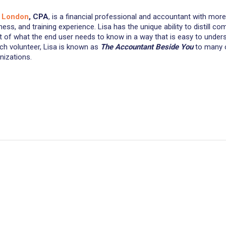
a London
, CPA
, is a financial professional and accountant with mo
ness, and training experience. Lisa has the unique ability to distill 
t of what the end user needs to know in a way that is easy to under
ch volunteer, Lisa is known as
The
Accountant Beside You
to many c
nizations.
Customer Reviews