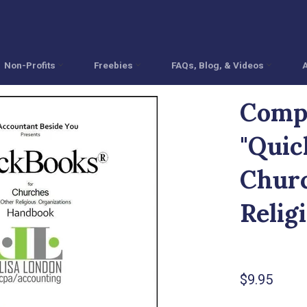
Non-Profits
Freebies
FAQs, Blog, & Videos
Comp
"Quic
Churc
Relig
Regular
$9.95
price