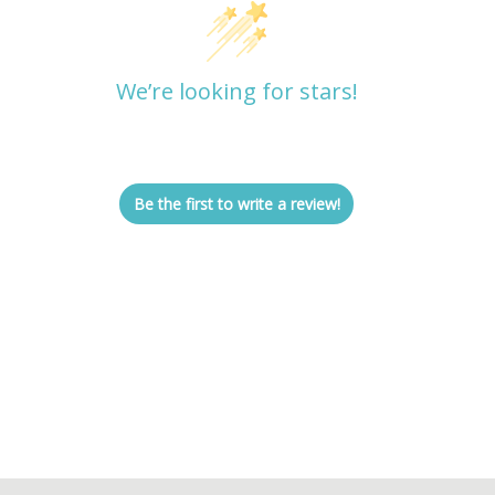
We’re looking for stars!
Let us know what you think
Be the first to write a review!