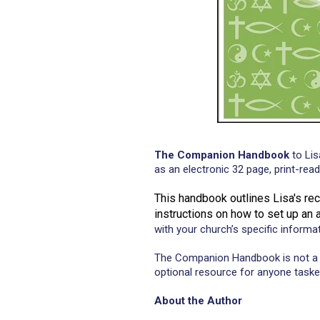
The Companion Handbook
to Lis
as an electronic 32 page, print-re
This handbook outlines Lisa's re
instructions on how to set up an
with your church’s specific informa
The Companion Handbook is not a 
optional resource for anyone taske
About the Author