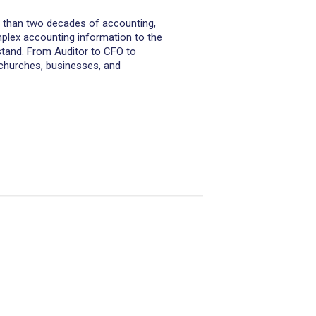
re than two decades of accounting,
complex accounting information to the
stand. From Auditor to CFO to
hurches, businesses, and