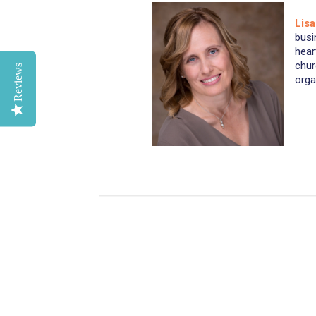
Lis
busi
hear
chur
Reviews
orga