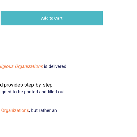
Add to Cart
n
nterest
igious Organizations
is delivered
nd provides step-by-step
igned to be printed and filled out
 Organizations
, but rather an