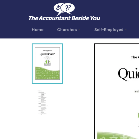
Skip
to
content
Home
Churches
Self-Employed