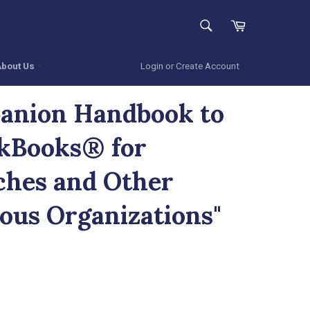
SEARCH
Cart
Search
About Us
Login or Create Account
anion Handbook to
kBooks® for
hes and Other
ious Organizations"